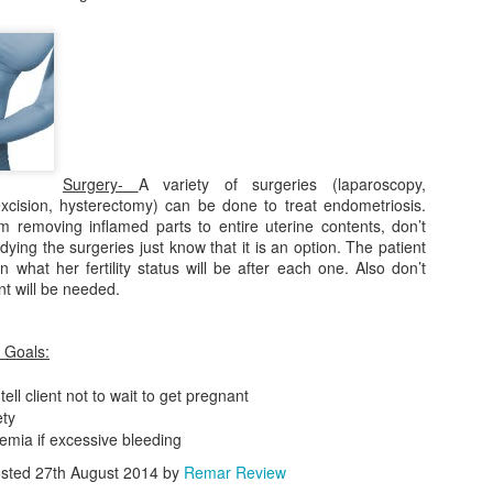
ses *Clinical
ses *Clinical
ictures*
ictures*
her Jobs
10 Things You
Lesson 15:
Katrina's NCL
miliar to
Should Know
NCLEX Renal
Story Part 2
her Jobs
Katrina's NCL
ug 22nd
Aug 22nd
Aug 21st
Aug 21st
Nursing
About Nursing
Failure Video
ar to Nursing
Story Part 2
School
1
Surgery-
A variety of surgeries (laparoscopy,
excision, hysterectomy) can be done to treat endometriosis.
sson 12:
Lesson 11:
Lesson 10:
Lesson 9: Guill
m removing inflamed parts to entire uterine contents, don’t
EX TORCH
NCLEX Turner
NCLEX Newborn
Barre Syndro
sson 12:
dying the surgeries just know that it is an option. The patient
ug 21st
Aug 21st
Aug 21st
Aug 21st
yndrome
Syndrome
Reflexes
Must Read*
EX TORCH
what her fertility status will be after each one. Also don’t
yndrome
nt will be needed.
 Goals:
esson 2:
Lesson 1: Video:
Diabetes
losporins &
Total Parenteral
INSPIDUS for
-tell client not to wait to get pregnant
ug 21st
Aug 21st
Aug 21st
nicillins
Nutrition
NCLEX RN
ety
1
2
nemia if excessive bleeding
sted
27th August 2014
by
Remar Review